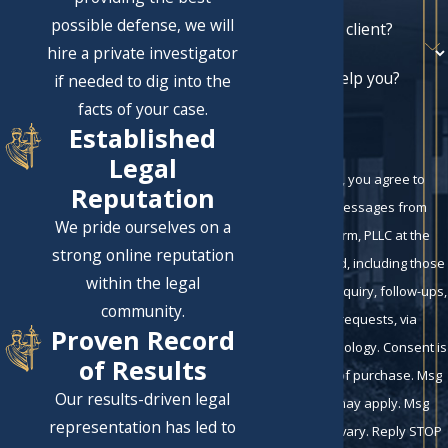
possible defense, we will
Are you a new client?
hire a private investigator
How can we help you?
if needed to dig into the
facts of your case.
Established
Legal
By submitting, you agree to
Reputation
receive text messages from
We pride ourselves on a
Eckman Law Firm, PLLC at the
strong online reputation
number provided, including those
within the legal
related to your inquiry, follow-ups,
community.
and review requests, via
Proven Record
automated technology. Consent is
of Results
not a condition of purchase. Msg
Our results-driven legal
& data rates may apply. Msg
representation has led to
frequency may vary. Reply STOP