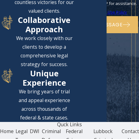
countless victories for our
to cancel or HELP for assistance.
valued clients.
Acceptable Use Policy
Collaborative
SEND MESSAGE
Approach
We work closely with our
clients to develop a
comprehensive legal
strategy for success.
Unique
Experience
We bring years of trial
and appeal experience
across thousands of
federal & state cases.
Quck Links
Home
Legal
DWI
Criminal
Federal
Lubbock
Contac