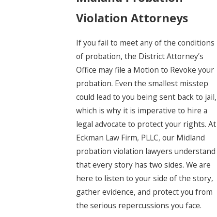
Violation Attorneys
If you fail to meet any of the conditions
of probation, the District Attorney’s
Office may file a Motion to Revoke your
probation. Even the smallest misstep
could lead to you being sent back to jail,
which is why it is imperative to hire a
legal advocate to protect your rights. At
Eckman Law Firm, PLLC, our Midland
probation violation lawyers understand
that every story has two sides. We are
here to listen to your side of the story,
gather evidence, and protect you from
the serious repercussions you face.