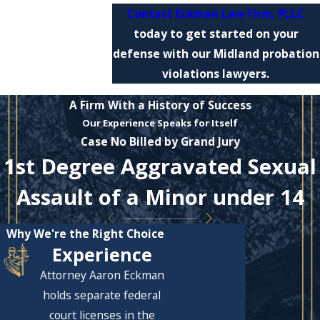
Contact Eckman Law Firm, PLLC
today to get started on your
defense with our Midland probation
violations lawyers.
A Firm With a History of Success
Our Experience Speaks for Itself
Case No Billed by Grand Jury
1st Degree Aggravated Sexual
Assault of a Minor under 14
Why We're the Right Choice
Experience
Attorney Aaron Eckman
holds separate federal
court licenses in the