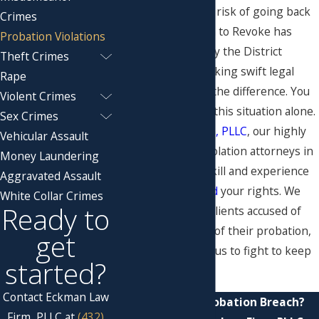
that you could be at risk of going back
Crimes
to jail, or if a Motion to Revoke has
Probation Violations
already been filed by the District
Theft Crimes
Attorney's Office, taking swift legal
Rape
action can make all the difference. You
Violent Crimes
do not have to face this situation alone.
Sex Crimes
At
Eckman Law Firm, PLLC
, our highly
Vehicular Assault
skilled probation violation attorneys in
Money Laundering
Midland have the skill and experience
Aggravated Assault
necessary to
defend
your rights. We
White Collar Crimes
Ready to
have helped many clients accused of
violating the terms of their probation,
get
and you can rely on us to fight to keep
started?
you out of jail.
Contact Eckman Law
Accused of a Probation Breach?
Firm, PLLC at
(432)