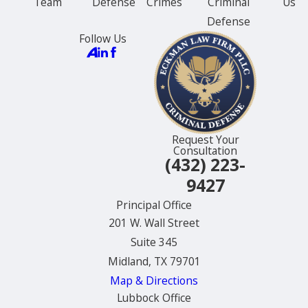
Team
Defense
Crimes
Criminal
Us
Defense
Follow Us
Request Your
Consultation
(432) 223-
9427
Principal Office
201 W. Wall Street
Suite 345
Midland, TX 79701
Map & Directions
Lubbock Office