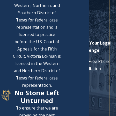
Western, Northern, and
Southern District of
Texas for federal case
representation and is
licensed to practice
before the U.S. Court of
Let's Solve Your Legal
Appeals for the Fifth
Challenge
Circuit. Victoria Eckman is
Schedule a Free Phone
licensed in the Western
Consultation
and Northern District of
First Name
Texas for federal case
representation.
Last Name
No Stone Left
Phone
Unturned
To ensure that we are
Email
providing the best