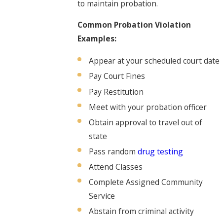
to maintain probation.
Common Probation Violation
Examples:
Appear at your scheduled court date
Pay Court Fines
Pay Restitution
Meet with your probation officer
Obtain approval to travel out of
state
Pass random
drug testing
Attend Classes
Complete Assigned Community
Service
Abstain from criminal activity