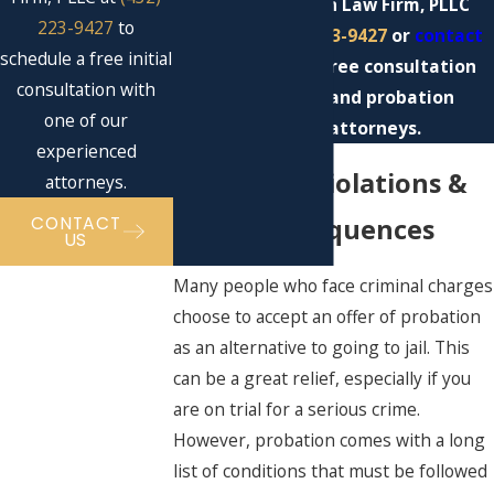
Contact Eckman Law Firm, PLLC
223-9427
to
today at
(432) 223-9427
or
contact
schedule a free initial
us online
for a free consultation
consultation with
with our Midland probation
one of our
violation attorneys.
experienced
Probation Violations &
attorneys.
CONTACT
Their Consequences
US
Many people who face criminal charges
choose to accept an offer of probation
as an alternative to going to jail. This
can be a great relief, especially if you
are on trial for a serious crime.
However, probation comes with a long
list of conditions that must be followed