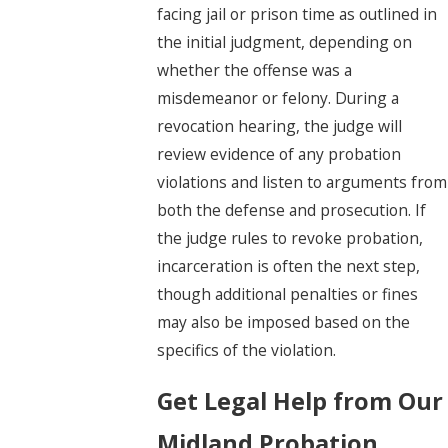
facing jail or prison time as outlined in
the initial judgment, depending on
whether the offense was a
misdemeanor or felony. During a
revocation hearing, the judge will
review evidence of any probation
violations and listen to arguments from
both the defense and prosecution. If
the judge rules to revoke probation,
incarceration is often the next step,
though additional penalties or fines
may also be imposed based on the
specifics of the violation.
Get Legal Help from Our
Midland Probation