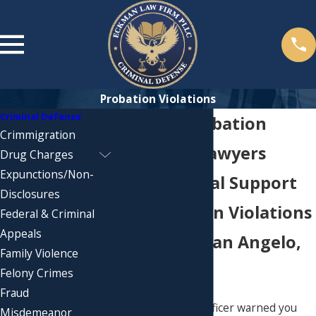
Probation Violations
Criminal Defense
Midland Probation
Crimmigration
Violations Lawyers
Drug Charges
Expunctions/Non-
Trusted Legal Support
Disclosures
for Probation Violations
Federal & Criminal
Appeals
in Abilene, San Angelo,
Family Violence
& Lubbock
Felony Crimes
Fraud
​​​​​If your probation officer warned you
Misdemeanor