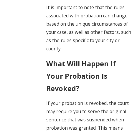
It is important to note that the rules
associated with probation can change
based on the unique circumstances of
your case, as well as other factors, such
as the rules specific to your city or
county.
What Will Happen If
Your Probation Is
Revoked?
If your probation is revoked, the court
may require you to serve the original
sentence that was suspended when
probation was granted. This means