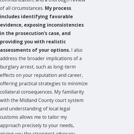
of all circumstances.
My process
includes identifying favorable
evidence, exposing inconsistencies
in the prosecution’s case, and
providing you with realistic
assessments of your options.
I also
address the broader implications of a
burglary arrest, such as long-term
effects on your reputation and career,
offering practical strategies to minimize
collateral consequences. My familiarity
with the Midland County court system
and understanding of local legal
customs allows me to tailor my
approach precisely to your needs,
giving you the strongest advocacy