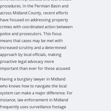
procedures. In the Permian Basin and
across Midland County, recent efforts
have focused on addressing property
crimes with coordinated action between
police and prosecutors. This focus
means that cases may be met with
increased scrutiny and a determined
approach by local officials, making
proactive legal advocacy more
important than ever for those accused.
Having a burglary lawyer in Midland
who knows how to navigate the local
system can make a major difference. For
instance, law enforcement in Midland
frequently uses surveillance footage