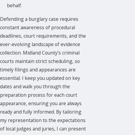
behalf.
Defending a burglary case requires
constant awareness of procedural
deadlines, court requirements, and the
ever-evolving landscape of evidence
collection. Midland County’s criminal
courts maintain strict scheduling, so
timely filings and appearances are
essential. I keep you updated on key
dates and walk you through the
preparation process for each court
appearance, ensuring you are always
ready and fully informed. By tailoring
my representation to the expectations
of local judges and juries, I can present