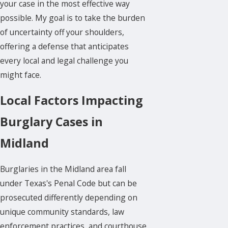
your case in the most effective way
possible. My goal is to take the burden
of uncertainty off your shoulders,
offering a defense that anticipates
every local and legal challenge you
might face.
Local Factors Impacting
Burglary Cases in
Midland
Burglaries in the Midland area fall
under Texas's Penal Code but can be
prosecuted differently depending on
unique community standards, law
enforcement practices, and courthouse