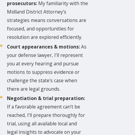
prosecutors:
My familiarity with the
Midland District Attorney’s
strategies means conversations are
focused, and opportunities for
resolution are explored efficiently.
Court appearances & motions:
As
your defense lawyer, I’ll represent
you at every hearing and pursue
motions to suppress evidence or
challenge the state's case when
there are legal grounds.
Negotiation & trial preparation:
If a favorable agreement can’t be
reached, I’ll prepare thoroughly for
trial, using all available local and
legal insights to advocate on your