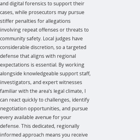
and digital forensics to support their
cases, while prosecutors may pursue
stiffer penalties for allegations
involving repeat offenses or threats to
community safety. Local judges have
considerable discretion, so a targeted
defense that aligns with regional
expectations is essential. By working
alongside knowledgeable support staff,
investigators, and expert witnesses
familiar with the area’s legal climate, I
can react quickly to challenges, identify
negotiation opportunities, and pursue
every available avenue for your
defense. This dedicated, regionally
informed approach means you receive