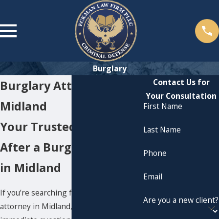
Burglary
Contact Us for
Burglary Attorney in
Your Consultation
Midland
First Name
Your Trusted Advocate
Last Name
After a Burglary Charge
Phone
in Midland
Email
If you’re searching for a
burglary
Are you a new client?
attorney in Midland
, it’s likely you have