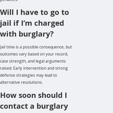
Will I have to go to
jail if I’m charged
with burglary?
Jail time is a possible consequence, but
outcomes vary based on your record,
case strength, and legal arguments
raised. Early intervention and strong
defense strategies may lead to
alternative resolutions.
How soon should I
contact a burglary