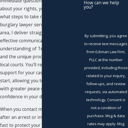
immediate questions and concerns
How can we help
you?
about your rights, your future, and
what steps to take next. As a committed
burglary lawyer serving the Midland
area, I deliver straightforward counsel,
By submitting, you agree
effective communication, and a deep
to receive text messages
understanding of Texas burglary laws
from Eckman Law Firm,
and the unique procedures within our
PLLC at the number
local courts. You’ll receive one-on-one
provided, including those
support for your case from the very
related to your inquiry,
start, allowing you to move forward
follow-ups, and review
with greater peace of mind and
requests, via automated
confidence in your defense.
technology. Consent is
not a condition of
When you contact my office promptly
purchase. Msg & data
after an arrest or investigation, I act
rates may apply. Msg
fast to protect your interests. In