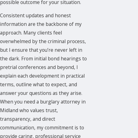
possible outcome for your situation.
Consistent updates and honest
information are the backbone of my
approach. Many clients feel
overwhelmed by the
criminal process
,
but I ensure that you’re never left in
the dark. From initial bond hearings to
pretrial conferences and beyond, I
explain each development in practical
terms, outline what to expect, and
answer your questions as they arise.
When you need a burglary attorney in
Midland who values trust,
transparency, and direct
communication, my commitment is to
provide caring, professional service