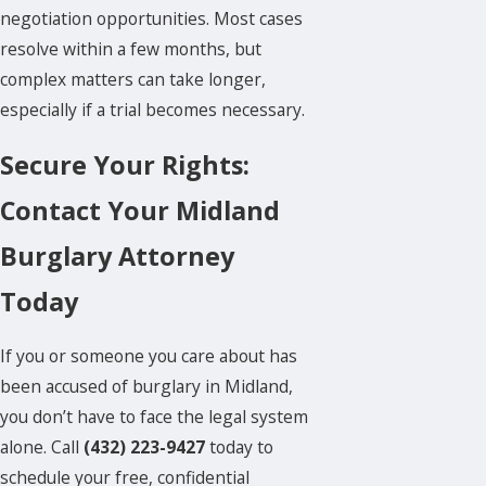
negotiation opportunities. Most cases
resolve within a few months, but
complex matters can take longer,
especially if a trial becomes necessary.
Secure Your Rights:
Contact Your Midland
Burglary Attorney
Today
If you or someone you care about has
been accused of burglary in Midland,
you don’t have to face the legal system
alone. Call
(432) 223-9427
today to
schedule your free, confidential