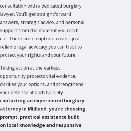
consultation with a dedicated burglary
lawyer. You’ll get straightforward
answers, strategic advice, and personal
support from the moment you reach
out. There are no upfront costs—just
reliable legal advocacy you can trust to
protect your rights and your future.
Taking action at the earliest
opportunity protects vital evidence,
clarifies your options, and strengthens
your defense at each turn.
By
contacting an experienced burglary
attorney in Midland, you’re choosing
prompt, practical assistance built
on local knowledge and responsive