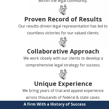
within the legal community.
Proven Record of Results
Our results-driven legal representation has led to
countless victories for our valued clients.
Collaborative Approach
We work closely with our clients to develop a
comprehensive legal strategy for success.
Unique Experience
We bring years of trial and appeal experience
across thousands of federal & state cases.
A Firm With a History of Success