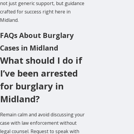
not just generic support, but guidance
crafted for success right here in
Midland.
FAQs About Burglary
Cases in Midland
What should I do if
I’ve been arrested
for burglary in
Midland?
Remain calm and avoid discussing your
case with law enforcement without
legal counsel. Request to speak with