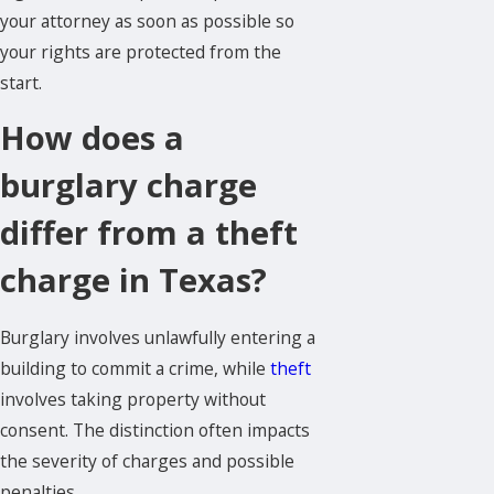
your attorney as soon as possible so
your rights are protected from the
start.
How does a
burglary charge
differ from a theft
charge in Texas?
Burglary involves unlawfully entering a
building to commit a crime, while
theft
involves taking property without
consent. The distinction often impacts
the severity of charges and possible
penalties.