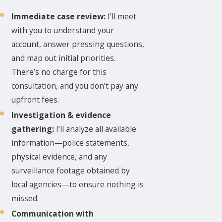
Immediate case review:
I’ll meet
with you to understand your
account, answer pressing questions,
and map out initial priorities.
There’s no charge for this
consultation, and you don’t pay any
upfront fees.
Investigation & evidence
gathering:
I’ll analyze all available
information—police statements,
physical evidence, and any
surveillance footage obtained by
local agencies—to ensure nothing is
missed.
Communication with