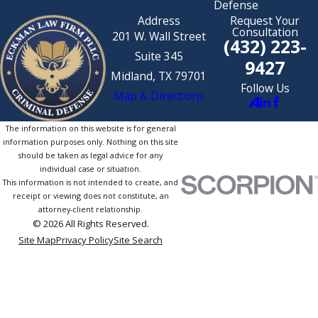
Defense
Address
Request Your
Consultation
201 W. Wall Street
(432) 223-
Suite 345
9427
Midland, TX 79701
Follow Us
Map & Directions
The information on this website is for general
information purposes only. Nothing on this site
should be taken as legal advice for any
individual case or situation.
This information is not intended to create, and
receipt or viewing does not constitute, an
attorney-client relationship.
© 2026 All Rights Reserved.
Site Map
Privacy Policy
Site Search