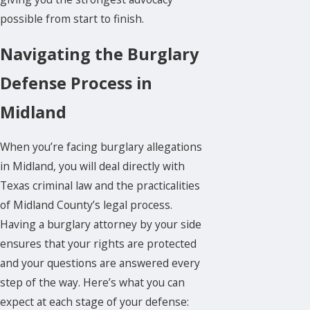
possible from start to finish.
Navigating the Burglary
Defense Process in
Midland
When you’re facing burglary allegations
in Midland, you will deal directly with
Texas
criminal law
and the practicalities
of Midland County’s legal process.
Having a burglary attorney by your side
ensures that your rights are protected
and your questions are answered every
step of the way. Here’s what you can
expect at each stage of your defense: