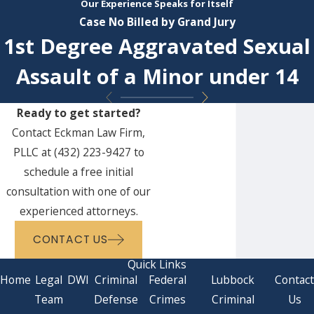
Our Experience Speaks for Itself
Case No Billed by Grand Jury
1st Degree Aggravated Sexual
Assault of a Minor under 14
Ready to get started?
Contact Eckman Law Firm,
PLLC at
(432) 223-9427
to
schedule a free initial
consultation with one of our
experienced attorneys.
CONTACT US
Quick Links
Home
Legal
DWI
Criminal
Federal
Lubbock
Contac
Team
Defense
Crimes
Criminal
Us