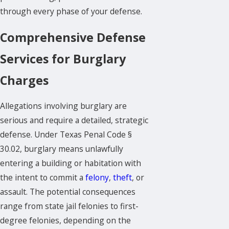
through every phase of your defense.
Comprehensive Defense
Services for Burglary
Charges
Allegations involving burglary are
serious and require a detailed, strategic
defense. Under Texas Penal Code §
30.02, burglary means unlawfully
entering a building or habitation with
the intent to commit a
felony
,
theft
, or
assault. The potential consequences
range from state jail felonies to first-
degree felonies, depending on the