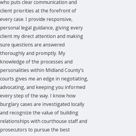
who puts clear communication and
client priorities at the forefront of
every case. I provide responsive,
personal legal guidance, giving every
client my direct attention and making
sure questions are answered
thoroughly and promptly. My
knowledge of the processes and
personalities within Midland County’s
courts gives me an edge in negotiating,
advocating, and keeping you informed
every step of the way. I know how
burglary cases are investigated locally
and recognize the value of building
relationships with courthouse staff and
prosecutors to pursue the best