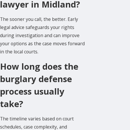
lawyer in Midland?
The sooner you call, the better. Early
legal advice safeguards your rights
during investigation and can improve
your options as the case moves forward
in the local courts.
How long does the
burglary defense
process usually
take?
The timeline varies based on court
schedules, case complexity, and