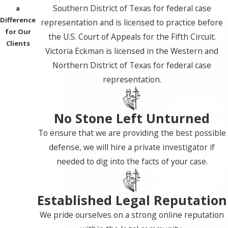
Southern District of Texas for federal case
a
Difference
representation and is licensed to practice before
for Our
the U.S. Court of Appeals for the Fifth Circuit.
Clients
Victoria Eckman is licensed in the Western and
Northern District of Texas for federal case
representation.
No Stone Left Unturned
To ensure that we are providing the best possible
defense, we will hire a private investigator if
needed to dig into the facts of your case.
Established Legal Reputation
We pride ourselves on a strong online reputation