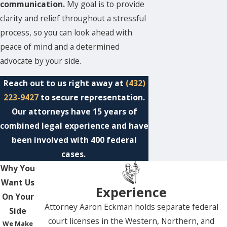
communication.
My goal is to provide
clarity and relief throughout a stressful
process, so you can look ahead with
peace of mind and a determined
advocate by your side.
Reach out to us right away at
(432)
223-9427
to secure representation.
Our attorneys have 15 years of
combined legal experience and have
been involved with 400 federal
cases.
Why You
Want Us
Experience
On Your
Attorney Aaron Eckman holds separate federal
Side
court licenses in the Western, Northern, and
We Make