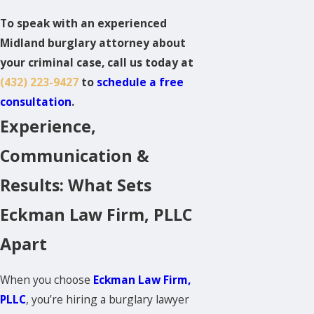
To speak with an experienced
Midland burglary attorney about
your criminal case, call us today at
(432) 223-9427
to
schedule a free
consultation
.
Experience,
Communication &
Results: What Sets
Eckman Law Firm, PLLC
Apart
When you choose
Eckman Law Firm,
PLLC
, you’re hiring a burglary lawyer