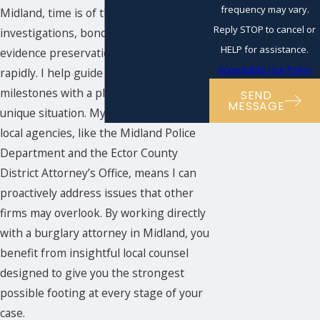
frequency may vary.
Midland, time is of the essence—police
Reply STOP to cancel or
investigations, bond hearings, and
HELP for assistance.
evidence preservation often proceed
Acceptable Use Policy
rapidly. I help guide you through these
milestones with a plan tailored to your
SEND
MESSAGE
unique situation. My familiarity with
local agencies, like the Midland Police
Department and the Ector County
District Attorney’s Office, means I can
proactively address issues that other
firms may overlook. By working directly
with a burglary attorney in Midland, you
benefit from insightful local counsel
designed to give you the strongest
possible footing at every stage of your
case.