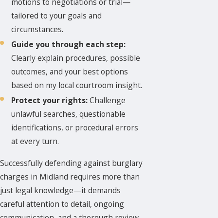
motions to negotiations or trial—
tailored to your goals and
circumstances.
Guide you through each step:
Clearly explain procedures, possible
outcomes, and your best options
based on my local courtroom insight.
Protect your rights:
Challenge
unlawful searches, questionable
identifications, or procedural errors
at every turn.
Successfully defending against burglary
charges in Midland requires more than
just legal knowledge—it demands
careful attention to detail, ongoing
communication, and a thorough review