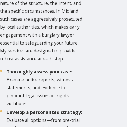
nature of the structure, the intent, and
the specific circumstances. In Midland,
such cases are aggressively prosecuted
by local authorities, which makes early
engagement with a burglary lawyer
essential to safeguarding your future.
My services are designed to provide
robust assistance at each step:
Thoroughly assess your case:
Examine police reports, witness
statements, and evidence to
pinpoint legal issues or rights
violations.
Develop a personalized strategy:
Evaluate all options—from pre-trial