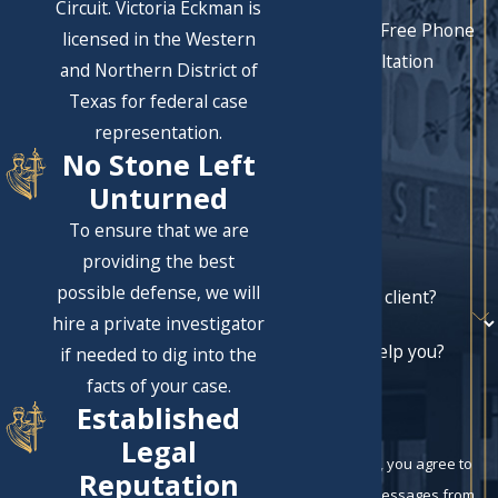
Circuit. Victoria Eckman is
Schedule a Free Phone
licensed in the Western
Consultation
and Northern District of
First Name
Texas for federal case
representation.
Last Name
No Stone Left
Phone
Unturned
To ensure that we are
Email
providing the best
possible defense, we will
Are you a new client?
hire a private investigator
How can we help you?
if needed to dig into the
facts of your case.
Established
Legal
By submitting, you agree to
Reputation
receive text messages from