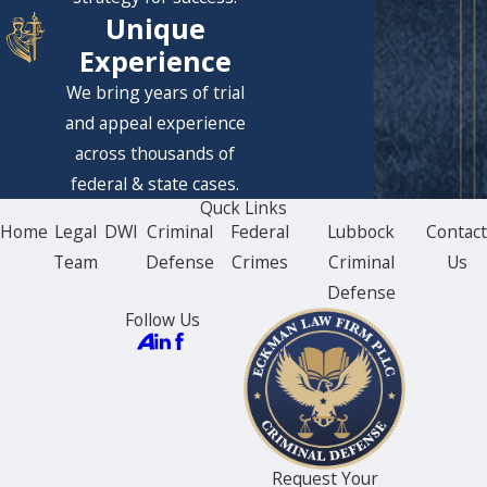
Unique
Experience
We bring years of trial
and appeal experience
across thousands of
federal & state cases.
Quck Links
Home
Legal
DWI
Criminal
Federal
Lubbock
Contac
Team
Defense
Crimes
Criminal
Us
Defense
Follow Us
Request Your