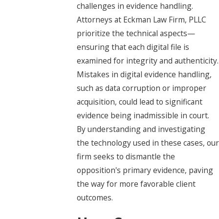
challenges in evidence handling.
Attorneys at Eckman Law Firm, PLLC
prioritize the technical aspects—
ensuring that each digital file is
examined for integrity and authenticity.
Mistakes in digital evidence handling,
such as data corruption or improper
acquisition, could lead to significant
evidence being inadmissible in court.
By understanding and investigating
the technology used in these cases, our
firm seeks to dismantle the
opposition's primary evidence, paving
the way for more favorable client
outcomes.