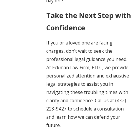
day one.
Take the Next Step with
Confidence
If you or a loved one are facing
charges, don’t wait to seek the
professional legal guidance you need.
At Eckman Law Firm, PLLC, we provide
personalized attention and exhaustive
legal strategies to assist you in
navigating these troubling times with
clarity and confidence. Call us at
(432)
223-9427
to schedule a consultation
and learn how we can defend your
future.