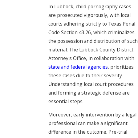
In Lubbock, child pornography cases
are prosecuted vigorously, with local
courts adhering strictly to Texas Penal
Code Section 43.26, which criminalizes
the possession and distribution of such
material. The Lubbock County District
Attorney's Office, in collaboration with
state and federal agencies
, prioritizes
these cases due to their severity.
Understanding local court procedures
and forming a strategic defense are
essential steps.
Moreover, early intervention by a legal
professional can make a significant
difference in the outcome. Pre-trial