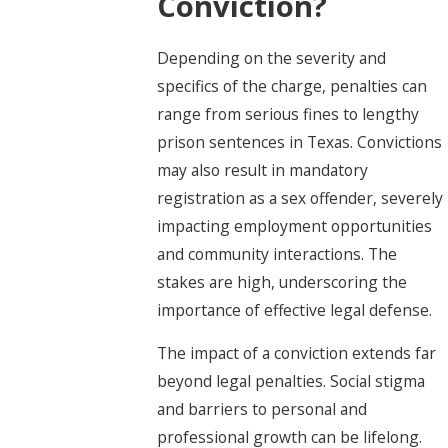
Conviction?
Depending on the severity and
specifics of the charge, penalties can
range from serious fines to lengthy
prison sentences in Texas. Convictions
may also result in mandatory
registration as a sex offender, severely
impacting employment opportunities
and community interactions. The
stakes are high, underscoring the
importance of effective legal defense.
The impact of a conviction extends far
beyond legal penalties. Social stigma
and barriers to personal and
professional growth can be lifelong.