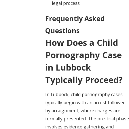
legal process.
Frequently Asked
Questions
How Does a Child
Pornography Case
in Lubbock
Typically Proceed?
In Lubbock, child pornography cases
typically begin with an arrest followed
by arraignment, where charges are
formally presented. The pre-trial phase
involves evidence gathering and