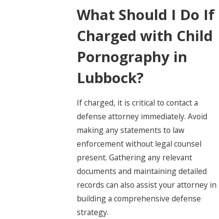
What Should I Do If
Charged with Child
Pornography in
Lubbock?
If charged, it is critical to contact a
defense attorney immediately. Avoid
making any statements to law
enforcement without legal counsel
present. Gathering any relevant
documents and maintaining detailed
records can also assist your attorney in
building a comprehensive defense
strategy.