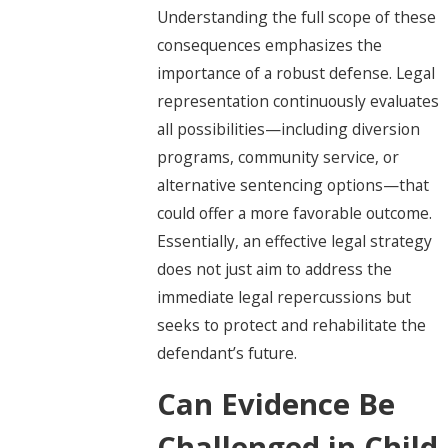
Understanding the full scope of these
consequences emphasizes the
importance of a robust defense. Legal
representation continuously evaluates
all possibilities—including diversion
programs, community service, or
alternative sentencing options—that
could offer a more favorable outcome.
Essentially, an effective legal strategy
does not just aim to address the
immediate legal repercussions but
seeks to protect and rehabilitate the
defendant’s future.
Can Evidence Be
Challenged in Child