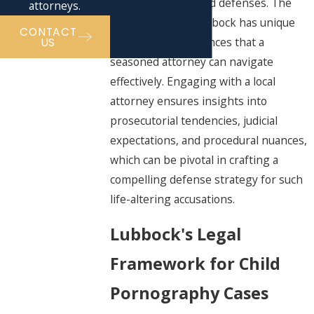
specific burdens and defenses. The
attorneys.
local judiciary in Lubbock has unique
CONTACT
procedural preferences that a
US
seasoned attorney can navigate
effectively. Engaging with a local
attorney ensures insights into
prosecutorial tendencies, judicial
expectations, and procedural nuances,
which can be pivotal in crafting a
compelling defense strategy for such
life-altering accusations.
Lubbock's Legal
Framework for Child
Pornography Cases