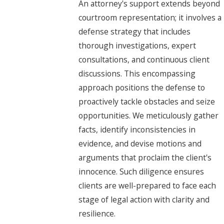
An attorney's support extends beyond
courtroom representation; it involves a
defense strategy that includes
thorough investigations, expert
consultations, and continuous client
discussions. This encompassing
approach positions the defense to
proactively tackle obstacles and seize
opportunities. We meticulously gather
facts, identify inconsistencies in
evidence, and devise motions and
arguments that proclaim the client's
innocence. Such diligence ensures
clients are well-prepared to face each
stage of legal action with clarity and
resilience.