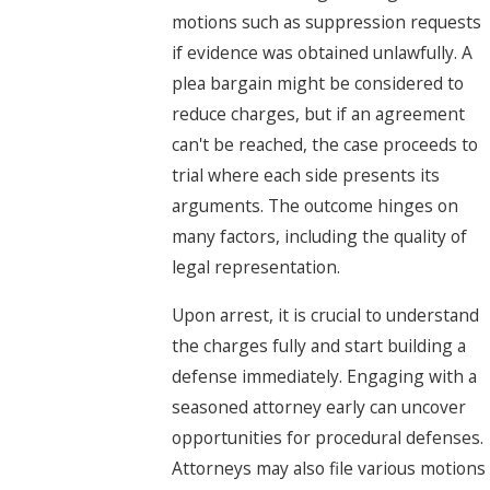
motions such as suppression requests
if evidence was obtained unlawfully. A
plea bargain might be considered to
reduce charges, but if an agreement
can't be reached, the case proceeds to
trial where each side presents its
arguments. The outcome hinges on
many factors, including the quality of
legal representation.
Upon arrest, it is crucial to understand
the charges fully and start building a
defense immediately. Engaging with a
seasoned attorney early can uncover
opportunities for procedural defenses.
Attorneys may also file various motions