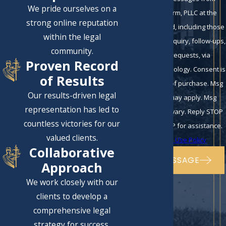
We pride ourselves on a
Eckman Law Firm, PLLC at the
strong online reputation
number provided, including those
within the legal
related to your inquiry, follow-ups,
community.
and review requests, via
Proven Record
automated technology. Consent is
of Results
not a condition of purchase. Msg
Our results-driven legal
& data rates may apply. Msg
representation has led to
frequency may vary. Reply STOP
countless victories for our
to cancel or HELP for assistance.
valued clients.
Acceptable Use Policy
Collaborative
SEND MESSAGE
Approach
We work closely with our
clients to develop a
comprehensive legal
strategy for success.