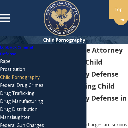
Child Pornography
Lubbock Criminal
Porn Defense Attorney
Defense
in Lubbock: Child
Rape
Prostitution
Pornography Defense
Child Pornography
Understanding Child
Federal Drug Crimes
Drug Trafficking
Pornography Defense in
Drug Manufacturing
Lubbock
Drug Distribution
Manslaughter
Child pornography charges are serious
Federal Gun Charges