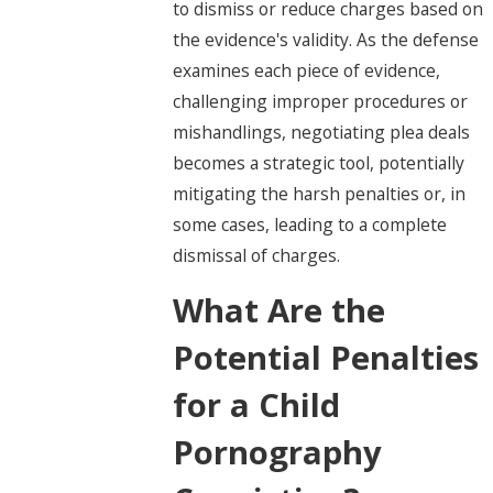
to dismiss or reduce charges based on
the evidence's validity. As the defense
examines each piece of evidence,
challenging improper procedures or
mishandlings, negotiating plea deals
becomes a strategic tool, potentially
mitigating the harsh penalties or, in
some cases, leading to a complete
dismissal of charges.
What Are the
Potential Penalties
for a Child
Pornography