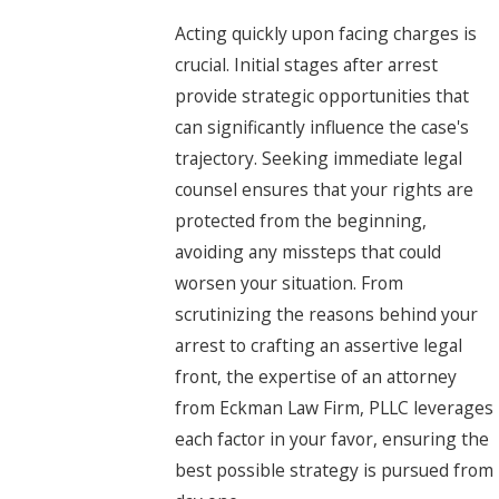
Acting quickly upon facing charges is
crucial. Initial stages after arrest
provide strategic opportunities that
can significantly influence the case's
trajectory. Seeking immediate legal
counsel ensures that your rights are
protected from the beginning,
avoiding any missteps that could
worsen your situation. From
scrutinizing the reasons behind your
arrest to crafting an assertive legal
front, the expertise of an attorney
from Eckman Law Firm, PLLC leverages
each factor in your favor, ensuring the
best possible strategy is pursued from