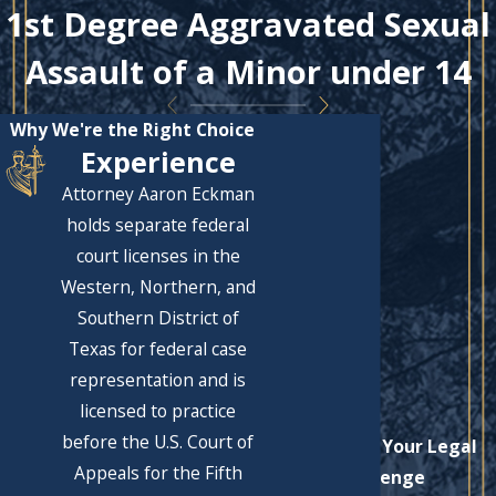
1st Degree Aggravated Sexual
Assault of a Minor under 14
Why We're the Right Choice
Experience
Attorney Aaron Eckman
holds separate federal
court licenses in the
Western, Northern, and
Southern District of
Texas for federal case
representation and is
licensed to practice
before the U.S. Court of
Let's Solve Your Legal
Appeals for the Fifth
Challenge