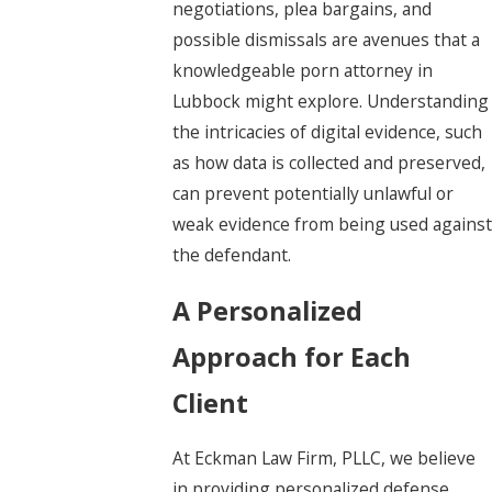
negotiations, plea bargains, and
possible dismissals are avenues that a
knowledgeable porn attorney in
Lubbock might explore. Understanding
the intricacies of digital evidence, such
as how data is collected and preserved,
can prevent potentially unlawful or
weak evidence from being used against
the defendant.
A Personalized
Approach for Each
Client
At Eckman Law Firm, PLLC, we believe
in providing personalized defense