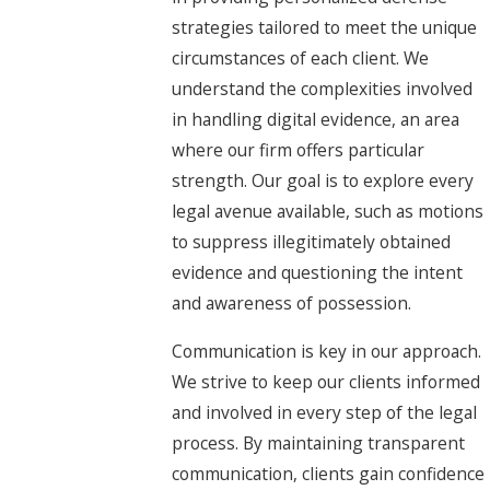
strategies tailored to meet the unique
circumstances of each client. We
understand the complexities involved
in handling digital evidence, an area
where our firm offers particular
strength. Our goal is to explore every
legal avenue available, such as motions
to suppress illegitimately obtained
evidence and questioning the intent
and awareness of possession.
Communication is key in our approach.
We strive to keep our clients informed
and involved in every step of the legal
process. By maintaining transparent
communication, clients gain confidence