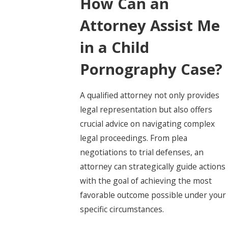
How Can an
Attorney Assist Me
in a Child
Pornography Case?
A qualified attorney not only provides
legal representation but also offers
crucial advice on navigating complex
legal proceedings. From plea
negotiations to trial defenses, an
attorney can strategically guide actions
with the goal of achieving the most
favorable outcome possible under your
specific circumstances.