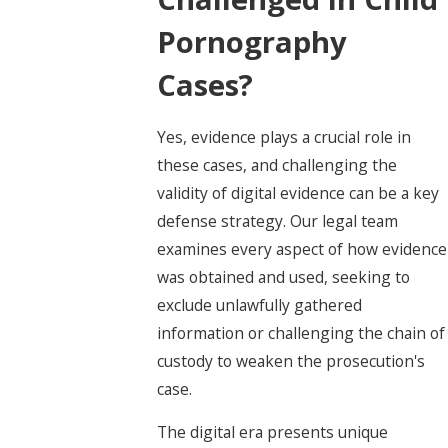
Pornography
Cases?
Yes, evidence plays a crucial role in
these cases, and challenging the
validity of digital evidence can be a key
defense strategy. Our legal team
examines every aspect of how evidence
was obtained and used, seeking to
exclude unlawfully gathered
information or challenging the chain of
custody to weaken the prosecution's
case.
The digital era presents unique