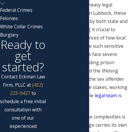
offenses that carry heavy legal
Federal Crimes
penalties in Texas. In Lubbock, these
Felonies
cases are governed by both state and
White Collar Crimes
federal laws
, making it crucial to
Burglary
understand the nuances of how local
Ready to
legal systems handle such sensitive
get
matters. Defendants face severe
started?
consequences, including prison
sentences, fines, and the lifelong
Contact Eckman Law
stigma of being on the sex offender
Firm, PLLC at
(432)
registry. Given these stakes, working
223-9427
to
with a knowledgeable
legal team
is
schedule a free initial
vital.
consultation with
Understanding these complexities is
one of our
crucial, as each charge carries its own
experienced