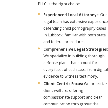
PLLC is the right choice:
Experienced Local Attorneys:
Our
legal team has extensive experience
defending child pornography cases
in Lubbock, familiar with both state
and federal procedures.
Comprehensive Legal Strategies:
We specialize in building thorough
defense plans that account for
every facet of each case, from digital
evidence to witness testimony.
Client-Centric Focus:
We prioritize
client welfare, offering
compassionate support and clear
communication throughout the