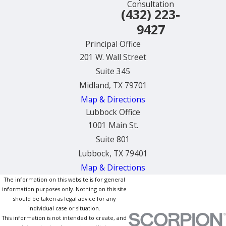
Consultation
(432) 223-
9427
Principal Office
201 W. Wall Street
Suite 345
Midland, TX 79701
Map & Directions
Lubbock Office
1001 Main St.
Suite 801
Lubbock, TX 79401
Map & Directions
The information on this website is for general
information purposes only. Nothing on this site
should be taken as legal advice for any
individual case or situation.
This information is not intended to create, and