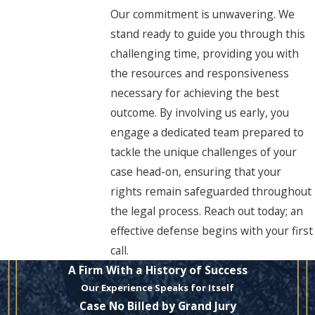
Our commitment is unwavering. We
stand ready to guide you through this
challenging time, providing you with
the resources and responsiveness
necessary for achieving the best
outcome. By involving us early, you
engage a dedicated team prepared to
tackle the unique challenges of your
case head-on, ensuring that your
rights remain safeguarded throughout
the legal process. Reach out today; an
effective defense begins with your first
call.
A Firm With a History of Success
Our Experience Speaks for Itself
Case No Billed by Grand Jury