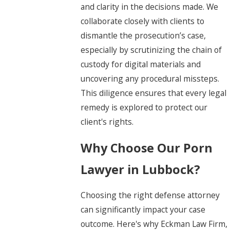
and clarity in the decisions made. We
collaborate closely with clients to
dismantle the prosecution’s case,
especially by scrutinizing the chain of
custody for digital materials and
uncovering any procedural missteps.
This diligence ensures that every legal
remedy is explored to protect our
client's rights.
Why Choose Our Porn
Lawyer in Lubbock?
Choosing the right defense attorney
can significantly impact your case
outcome. Here's why Eckman Law Firm,