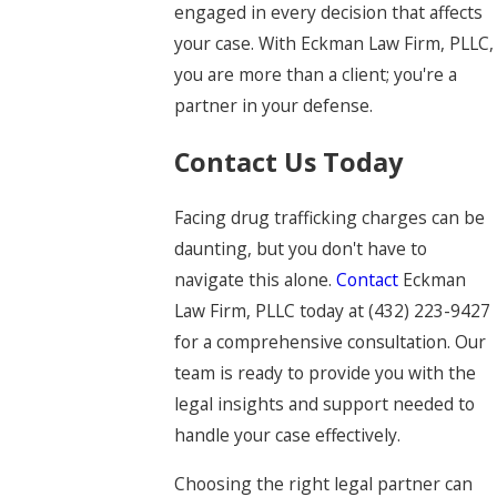
engaged in every decision that affects
your case. With Eckman Law Firm, PLLC,
you are more than a client; you're a
partner in your defense.
Contact Us Today
Facing drug trafficking charges can be
daunting, but you don't have to
navigate this alone.
Contact
Eckman
Law Firm, PLLC today at
(432) 223-9427
for a comprehensive consultation. Our
team is ready to provide you with the
legal insights and support needed to
handle your case effectively.
Choosing the right legal partner can