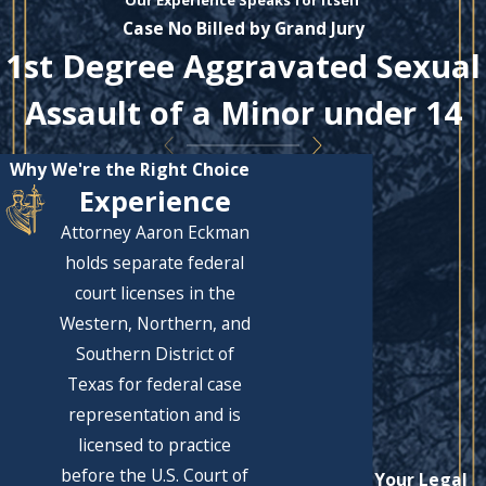
Our Experience Speaks for Itself
Case No Billed by Grand Jury
1st Degree Aggravated Sexual
Assault of a Minor under 14
Why We're the Right Choice
Experience
Attorney Aaron Eckman
holds separate federal
court licenses in the
Western, Northern, and
Southern District of
Texas for federal case
representation and is
licensed to practice
before the U.S. Court of
Let's Solve Your Legal