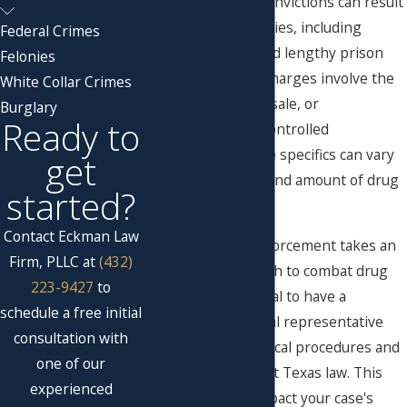
and federal laws. Convictions can result
in significant penalties, including
Federal Crimes
substantial fines and lengthy prison
Felonies
sentences. These charges involve the
White Collar Crimes
illegal distribution, sale, or
Burglary
Ready to
transportation of controlled
substances, and the specifics can vary
get
based on the type and amount of drug
started?
involved.
Contact Eckman Law
In Lubbock, law enforcement takes an
Firm, PLLC at
(432)
aggressive approach to combat drug
223-9427
to
trafficking. It's crucial to have a
schedule a free initial
knowledgeable legal representative
consultation with
who understands local procedures and
one of our
the nuances of West Texas law. This
experienced
can significantly impact your case's