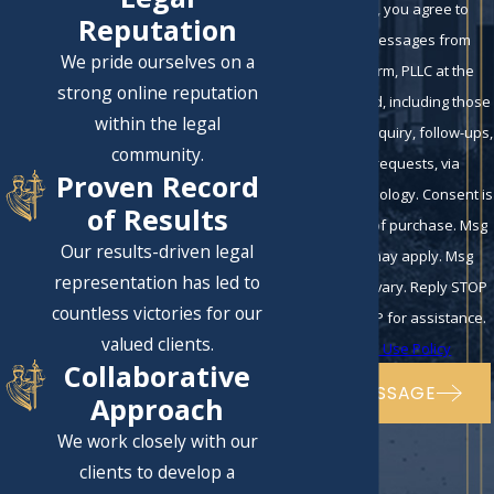
By submitting, you agree to
Reputation
receive text messages from
We pride ourselves on a
Eckman Law Firm, PLLC at the
strong online reputation
number provided, including those
within the legal
related to your inquiry, follow-ups,
community.
and review requests, via
Proven Record
automated technology. Consent is
of Results
not a condition of purchase. Msg
Our results-driven legal
& data rates may apply. Msg
representation has led to
frequency may vary. Reply STOP
countless victories for our
to cancel or HELP for assistance.
valued clients.
Acceptable Use Policy
Collaborative
SEND MESSAGE
Approach
We work closely with our
clients to develop a