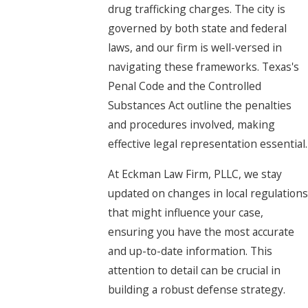
drug trafficking charges. The city is
governed by both state and federal
laws, and our firm is well-versed in
navigating these frameworks. Texas's
Penal Code and the Controlled
Substances Act outline the penalties
and procedures involved, making
effective legal representation essential.
At Eckman Law Firm, PLLC, we stay
updated on changes in local regulations
that might influence your case,
ensuring you have the most accurate
and up-to-date information. This
attention to detail can be crucial in
building a robust defense strategy.