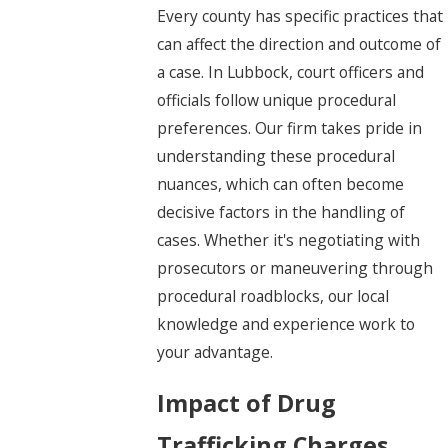
Every county has specific practices that
can affect the direction and outcome of
a case. In Lubbock, court officers and
officials follow unique procedural
preferences. Our firm takes pride in
understanding these procedural
nuances, which can often become
decisive factors in the handling of
cases. Whether it's negotiating with
prosecutors or maneuvering through
procedural roadblocks, our local
knowledge and experience work to
your advantage.
Impact of Drug
Trafficking Charges