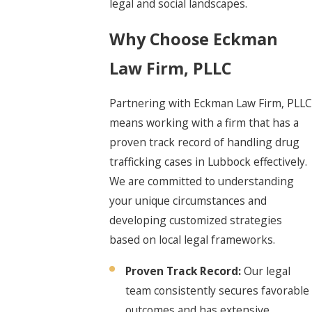
legal and social landscapes.
Why Choose Eckman
Law Firm, PLLC
Partnering with Eckman Law Firm, PLLC
means working with a firm that has a
proven track record of handling drug
trafficking cases in Lubbock effectively.
We are committed to understanding
your unique circumstances and
developing customized strategies
based on local legal frameworks.
Proven Track Record:
Our legal
team consistently secures favorable
outcomes and has extensive