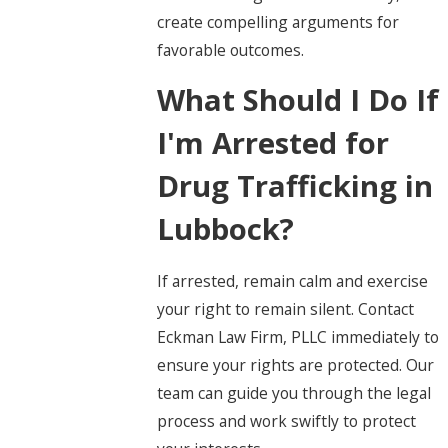
create compelling arguments for
favorable outcomes.
What Should I Do If
I'm Arrested for
Drug Trafficking in
Lubbock?
If arrested, remain calm and exercise
your right to remain silent. Contact
Eckman Law Firm, PLLC immediately to
ensure your rights are protected. Our
team can guide you through the legal
process and work swiftly to protect