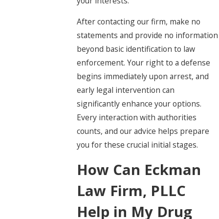
your interests.
After contacting our firm, make no
statements and provide no information
beyond basic identification to law
enforcement. Your right to a defense
begins immediately upon arrest, and
early legal intervention can
significantly enhance your options.
Every interaction with authorities
counts, and our advice helps prepare
you for these crucial initial stages.
How Can Eckman
Law Firm, PLLC
Help in My Drug