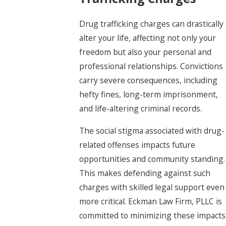
Drug trafficking charges can drastically
alter your life, affecting not only your
freedom but also your personal and
professional relationships. Convictions
carry severe consequences, including
hefty fines, long-term imprisonment,
and life-altering criminal records.
The social stigma associated with drug-
related offenses impacts future
opportunities and community standing.
This makes defending against such
charges with skilled legal support even
more critical. Eckman Law Firm, PLLC is
committed to minimizing these impacts