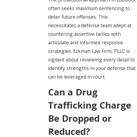
often seeks maximum sentencing to
deter future offenses. This
necessitates a defense team adept at
countering assertive tactics with
articulate and informed response
strategies. Eckman Law Firm, PLLC is
vigilant about reviewing every detail to
identify strengths in your defense that
can be leveraged in court.
Can a Drug
Trafficking Charge
Be Dropped or
Reduced?