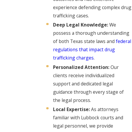
experience defending complex drug
trafficking cases.
Deep Legal Knowledge:
We
possess a thorough understanding
of both Texas state laws and
federal
regulations that impact drug
trafficking charges
.
Personalized Attention:
Our
clients receive individualized
support and dedicated legal
guidance through every stage of
the legal process.
Local Expertise:
As attorneys
familiar with Lubbock courts and
legal personnel, we provide