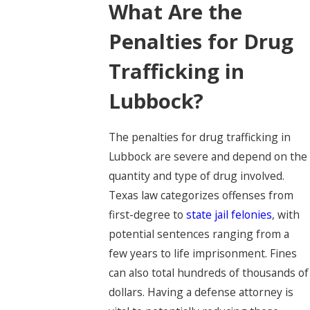
What Are the
Penalties for Drug
Trafficking in
Lubbock?
The penalties for drug trafficking in
Lubbock are severe and depend on the
quantity and type of drug involved.
Texas law categorizes offenses from
first-degree to
state jail felonies
, with
potential sentences ranging from a
few years to life imprisonment. Fines
can also total hundreds of thousands of
dollars. Having a defense attorney is