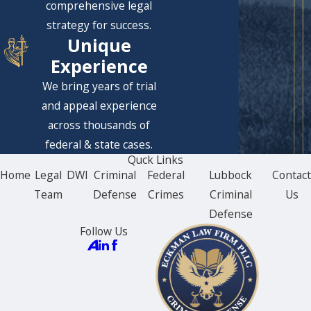
comprehensive legal
strategy for success.
Unique
Experience
We bring years of trial
and appeal experience
across thousands of
federal & state cases.
Quck Links
Home
Legal
DWI
Criminal
Federal
Lubbock
Contac
Team
Defense
Crimes
Criminal
Us
Defense
Follow Us