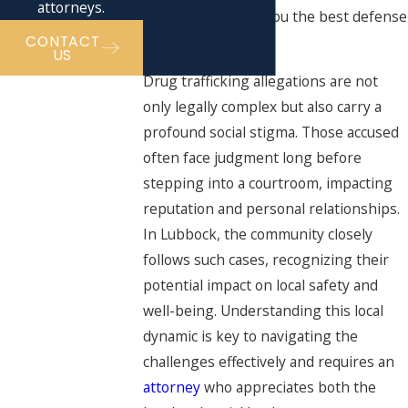
attorneys.
outcome, offering you the best defense
CONTACT
possible.
US
Drug trafficking allegations are not
only legally complex but also carry a
profound social stigma. Those accused
often face judgment long before
stepping into a courtroom, impacting
reputation and personal relationships.
In Lubbock, the community closely
follows such cases, recognizing their
potential impact on local safety and
well-being. Understanding this local
dynamic is key to navigating the
challenges effectively and requires an
attorney
who appreciates both the