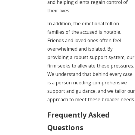
and helping clients regain control of
their lives.
In addition, the emotional toll on
families of the accused is notable.
Friends and loved ones often feel
overwhelmed and isolated. By
providing a robust support system, our
firm seeks to alleviate these pressures.
We understand that behind every case
is a person needing comprehensive
support and guidance, and we tailor our
approach to meet these broader needs.
Frequently Asked
Questions