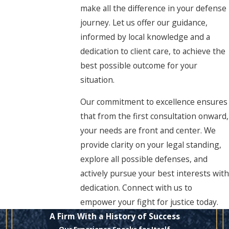
make all the difference in your defense
journey. Let us offer our guidance,
informed by local knowledge and a
dedication to client care, to achieve the
best possible outcome for your
situation.
Our commitment to excellence ensures
that from the first consultation onward,
your needs are front and center. We
provide clarity on your legal standing,
explore all possible defenses, and
actively pursue your best interests with
dedication. Connect with us to
empower your fight for justice today.
A Firm With a History of Success