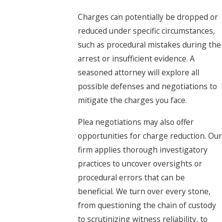
Charges can potentially be dropped or
reduced under specific circumstances,
such as procedural mistakes during the
arrest or insufficient evidence. A
seasoned attorney will explore all
possible defenses and negotiations to
mitigate the charges you face.
Plea negotiations may also offer
opportunities for charge reduction. Our
firm applies thorough investigatory
practices to uncover oversights or
procedural errors that can be
beneficial. We turn over every stone,
from questioning the chain of custody
to scrutinizing witness reliability, to