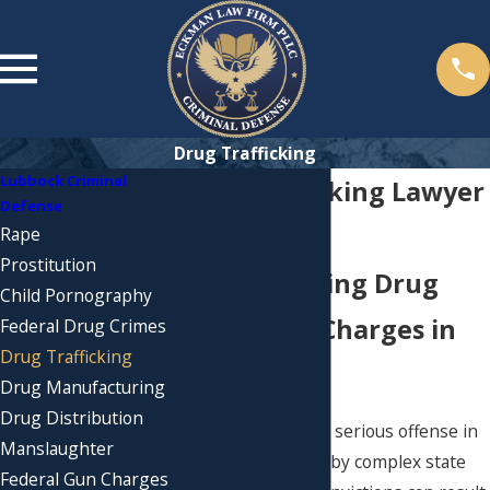
Drug Trafficking
Lubbock Criminal
Drug Trafficking Lawyer
Defense
in Lubbock
Rape
Prostitution
Understanding Drug
Child Pornography
Trafficking Charges in
Federal Drug Crimes
Drug Trafficking
Lubbock
Drug Manufacturing
Drug Distribution
Drug trafficking is a serious offense in
Manslaughter
Lubbock, governed by complex state
Federal Gun Charges