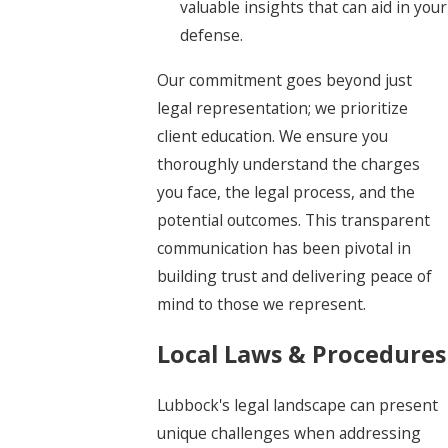
valuable insights that can aid in your
defense.
Our commitment goes beyond just
legal representation; we prioritize
client education. We ensure you
thoroughly understand the charges
you face, the legal process, and the
potential outcomes. This transparent
communication has been pivotal in
building trust and delivering peace of
mind to those we represent.
Local Laws & Procedures
Lubbock's legal landscape can present
unique challenges when addressing