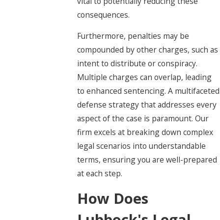
vital to potentially reducing these
consequences.
Furthermore, penalties may be
compounded by other charges, such as
intent to distribute or conspiracy.
Multiple charges can overlap, leading
to enhanced sentencing. A multifaceted
defense strategy that addresses every
aspect of the case is paramount. Our
firm excels at breaking down complex
legal scenarios into understandable
terms, ensuring you are well-prepared
at each step.
How Does
Lubbock's Legal