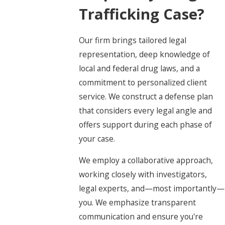
Trafficking Case?
Our firm brings tailored legal
representation, deep knowledge of
local and federal drug laws, and a
commitment to personalized client
service. We construct a defense plan
that considers every legal angle and
offers support during each phase of
your case.
We employ a collaborative approach,
working closely with investigators,
legal experts, and—most importantly—
you. We emphasize transparent
communication and ensure you're