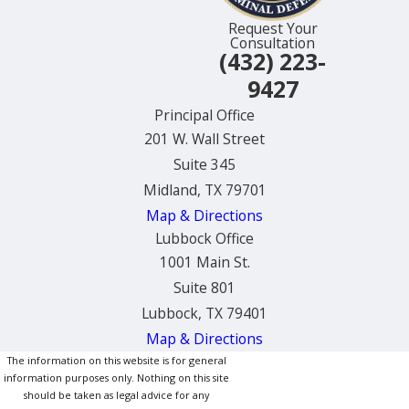
Request Your
Consultation
(432) 223-
9427
Principal Office
201 W. Wall Street
Suite 345
Midland, TX 79701
Map & Directions
Lubbock Office
1001 Main St.
Suite 801
Lubbock, TX 79401
Map & Directions
The information on this website is for general
information purposes only. Nothing on this site
should be taken as legal advice for any