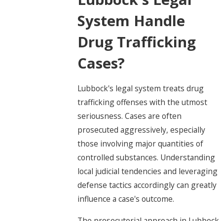
System Handle
Drug Trafficking
Cases?
Lubbock's legal system treats drug
trafficking offenses with the utmost
seriousness. Cases are often
prosecuted aggressively, especially
those involving major quantities of
controlled substances. Understanding
local judicial tendencies and leveraging
defense tactics accordingly can greatly
influence a case's outcome.
The prosecutorial approach in Lubbock