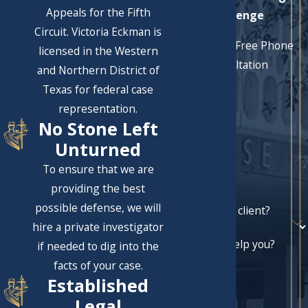
Appeals for the Fifth
Challenge
Circuit. Victoria Eckman is
Schedule a Free Phone
licensed in the Western
Consultation
and Northern District of
First Name
Texas for federal case
representation.
Last Name
No Stone Left
Phone
Unturned
To ensure that we are
Email
providing the best
possible defense, we will
Are you a new client?
hire a private investigator
How can we help you?
if needed to dig into the
facts of your case.
Established
Legal